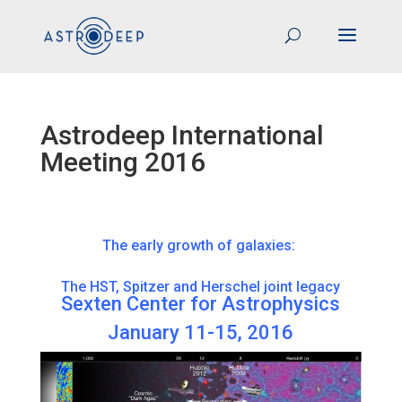
Astrodeep International
Meeting 2016
The early growth of galaxies:
The HST, Spitzer and Herschel joint legacy
Sexten Center for Astrophysics
January 11-15, 2016