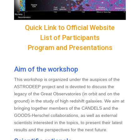
Quick Link to Official Website
List of Participants
Program and Presentations
Aim of the workshop
This workshop is organized under the auspices of the
ASTRODEEP project and is devoted to discuss the
legacy of the Great Observatories (in orbit and on the
ground) in the study of high redshift galaxies. We aim at
bringing together members of the CANDELS and the
GOODS-Herschel collaborations, as well as external
scientists interested in the topics, to present their latest
results and the perspectives for the next future.