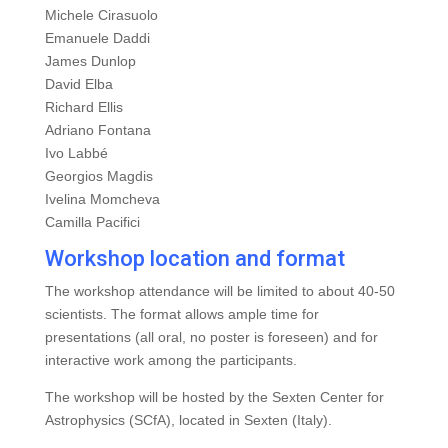
Michele Cirasuolo
Emanuele Daddi
James Dunlop
David Elba
Richard Ellis
Adriano Fontana
Ivo Labbé
Georgios Magdis
Ivelina Momcheva
Camilla Pacifici
Workshop location and format
The workshop attendance will be limited to about 40-50
scientists. The format allows ample time for
presentations (all oral, no poster is foreseen) and for
interactive work among the participants.
The workshop will be hosted by the Sexten Center for
Astrophysics (SCfA), located in Sexten (Italy).