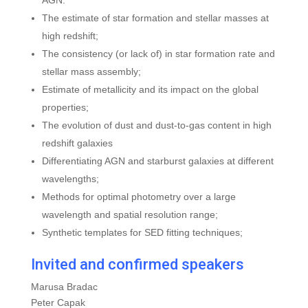
AGN:
The estimate of star formation and stellar masses at
high redshift;
The consistency (or lack of) in star formation rate and
stellar mass assembly;
Estimate of metallicity and its impact on the global
properties;
The evolution of dust and dust-to-gas content in high
redshift galaxies
Differentiating AGN and starburst galaxies at different
wavelengths;
Methods for optimal photometry over a large
wavelength and spatial resolution range;
Synthetic templates for SED fitting techniques;
Invited and confirmed speakers
Marusa Bradac
Peter Capak