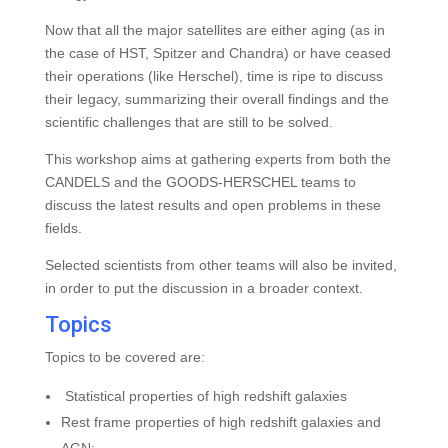
Now that all the major satellites are either aging (as in
the case of HST, Spitzer and Chandra) or have ceased
their operations (like Herschel), time is ripe to discuss
their legacy, summarizing their overall findings and the
scientific challenges that are still to be solved.
This workshop aims at gathering experts from both the
CANDELS and the GOODS-HERSCHEL teams to
discuss the latest results and open problems in these
fields.
Selected scientists from other teams will also be invited,
in order to put the discussion in a broader context.
Topics
Topics to be covered are:
Statistical properties of high redshift galaxies
Rest frame properties of high redshift galaxies and