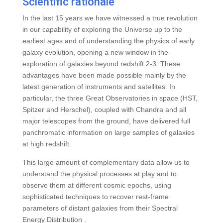
Scientific rationale
In the last 15 years we have witnessed a true revolution
in our capability of exploring the Universe up to the
earliest ages and of understanding the physics of early
galaxy evolution, opening a new window in the
exploration of galaxies beyond redshift 2-3. These
advantages have been made possible mainly by the
latest generation of instruments and satellites. In
particular, the three Great Observatories in space (HST,
Spitzer and Herschel), coupled with Chandra and all
major telescopes from the ground, have delivered full
panchromatic information on large samples of galaxies
at high redshift.
This large amount of complementary data allow us to
understand the physical processes at play and to
observe them at different cosmic epochs, using
sophisticated techniques to recover rest-frame
parameters of distant galaxies from their Spectral
Energy Distribution .