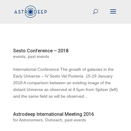
Sesto Conference – 2018
events
,
past events
International Conference The growth of galaxies in the
Early Universe – IV Sesto Val Pusteria 15-19 January
2018 A comparison between an existing image of the
distant Universe as observed at 4.5μm from Spitzer (left)
and the same field as will be observed...
Astrodeep International Meeting 2016
for Astronomers
,
Outreach
,
past events