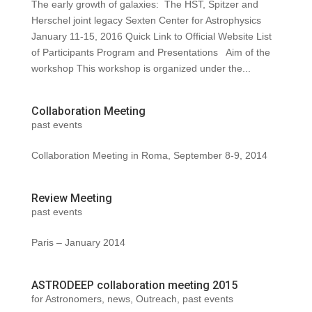
The early growth of galaxies: The HST, Spitzer and
Herschel joint legacy Sexten Center for Astrophysics
January 11-15, 2016 Quick Link to Official Website List
of Participants Program and Presentations Aim of the
workshop This workshop is organized under the...
Collaboration Meeting
past events
Collaboration Meeting in Roma, September 8-9, 2014
Review Meeting
past events
Paris – January 2014
ASTRODEEP collaboration meeting 2015
for Astronomers
,
news
,
Outreach
,
past events