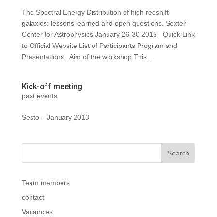
The Spectral Energy Distribution of high redshift
galaxies: lessons learned and open questions. Sexten
Center for Astrophysics January 26‐30 2015 Quick Link
to Official Website List of Participants Program and
Presentations Aim of the workshop This...
Kick-off meeting
past events
Sesto – January 2013
Team members
contact
Vacancies