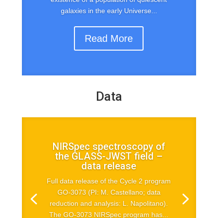
galaxies in the early Universe...
Read More
Data
NIRSpec spectroscopy of
the GLASS-JWST field –
data release
Full data release of the Cycle 2 program
GO-3073 (PI: M. Castellano; data
reduction and analysis: L. Napolitano).
The GO-3073 NIRSpec program has...