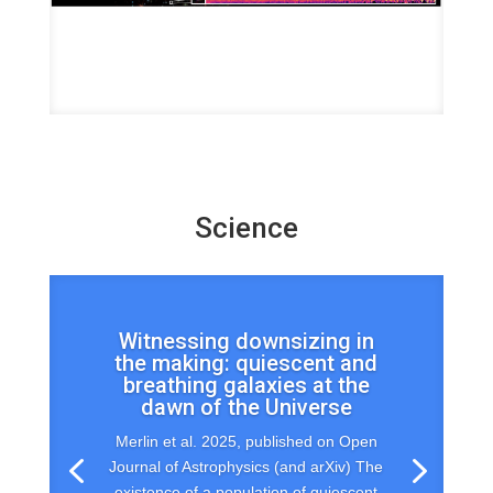
Science
Witnessing downsizing in
the making: quiescent and
breathing galaxies at the
dawn of the Universe
Merlin et al. 2025, published on Open
Journal of Astrophysics (and arXiv) The
existence of a population of quiescent