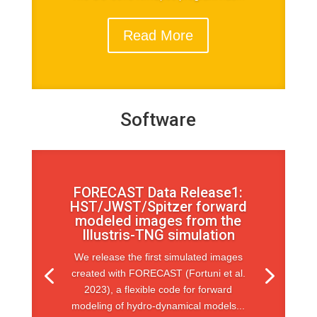
Read More
Software
FORECAST Data Release1:
HST/JWST/Spitzer forward
modeled images from the
Illustris-TNG simulation
We release the first simulated images
created with FORECAST (Fortuni et al.
2023), a flexible code for forward
modeling of hydro-dynamical models...