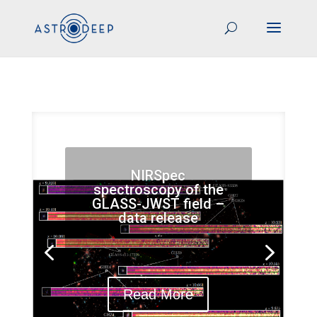
NIRSpec
spectroscopy of the
GLASS-JWST field –
data release
...
Read More