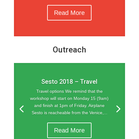
Read More
Outreach
Sesto 2018 – Travel
Travel options We remind that the
workshop will start on Monday 15 (9am)
and finish at 1pm of Friday. Airplane
Sesto is reacheable from the Venice,...
Read More