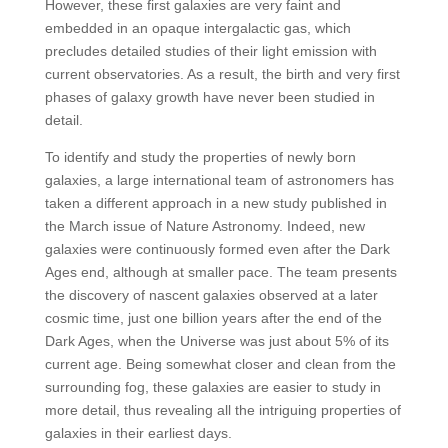
However, these first galaxies are very faint and
embedded in an opaque intergalactic gas, which
precludes detailed studies of their light emission with
current observatories. As a result, the birth and very first
phases of galaxy growth have never been studied in
detail.
To identify and study the properties of newly born
galaxies, a large international team of astronomers has
taken a different approach in a new study published in
the March issue of Nature Astronomy. Indeed, new
galaxies were continuously formed even after the Dark
Ages end, although at smaller pace. The team presents
the discovery of nascent galaxies observed at a later
cosmic time, just one billion years after the end of the
Dark Ages, when the Universe was just about 5% of its
current age. Being somewhat closer and clean from the
surrounding fog, these galaxies are easier to study in
more detail, thus revealing all the intriguing properties of
galaxies in their earliest days.