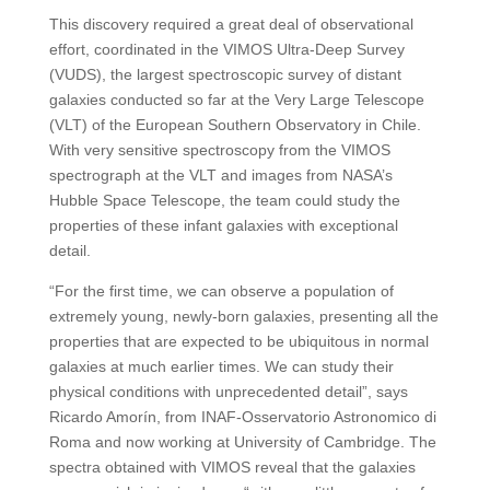
This discovery required a great deal of observational
effort, coordinated in the VIMOS Ultra-Deep Survey
(VUDS), the largest spectroscopic survey of distant
galaxies conducted so far at the Very Large Telescope
(VLT) of the European Southern Observatory in Chile.
With very sensitive spectroscopy from the VIMOS
spectrograph at the VLT and images from NASA’s
Hubble Space Telescope, the team could study the
properties of these infant galaxies with exceptional
detail.
“For the first time, we can observe a population of
extremely young, newly-born galaxies, presenting all the
properties that are expected to be ubiquitous in normal
galaxies at much earlier times. We can study their
physical conditions with unprecedented detail”, says
Ricardo Amorín, from INAF-Osservatorio Astronomico di
Roma and now working at University of Cambridge. The
spectra obtained with VIMOS reveal that the galaxies