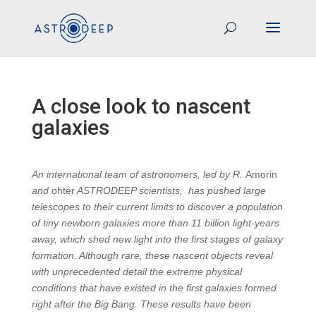
A close look to nascent
galaxies
An international team of astronomers, led by R.
Amorin
and
ohter
ASTRODEEP scientists, has pushed large
telescopes to their current limits to discover a population
of tiny newborn galaxies more than 11 billion light-years
away, which shed new light into the first stages of galaxy
formation. Although rare, these nascent objects reveal
with unprecedented detail the extreme physical
conditions that have existed in the first galaxies formed
right after the Big Bang. These results have been