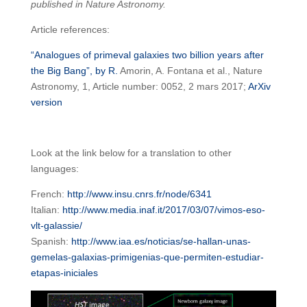
published in Nature Astronomy.
Article references:
“Analogues of primeval galaxies two billion years after
the Big Bang”, by R.
Amorin, A. Fontana et al., Nature
Astronomy, 1, Article number: 0052, 2 mars 2017;
ArXiv
version
Look at the link below for a translation to other
languages:
French:
http://www.insu.cnrs.fr/node/6341
Italian:
http://www.media.inaf.it/2017/03/07/vimos-eso-
vlt-galassie/
Spanish:
http://www.iaa.es/noticias/se-hallan-unas-
gemelas-galaxias-primigenias-que-permiten-estudiar-
etapas-iniciales