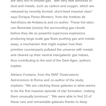
are very rich in ionized gas, “with very little amounts of
dust and metals, such as carbon and oxygen, which are
released by recently formed, short-lived massive stars”
says Enrique Perez-Montero, from the Instituto de
Astrofísica de Andalucía and co-author. These hot stars
can illuminate (ionize) the surrounding gas clouds
before they die as powerful supernova explosions,
producing large-scale gas flows pushing gas and metals
away, a mechanism that might explain how their
primitive counterparts polluted the universe with metals
and cleared up their neutral intergalactic gas haloes,
thus contributing to the end of the Dark Ages, authors
explain.
Adriano Fontana, from the INAF Osservatorio
Astronomico di Roma and co-author of the study,
explains: “We are catching these galaxies in what seems
to be the first massive episode of star formation, making
them unusually luminous”. “We were able to find 10 of
these rare and remarkable galaxies thanks to deep