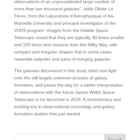
observations of an unprecedented large number of
more than two thousand galaxies”, adds Olivier Le
Fèvre, from the Laboratoire d’Astrophysique of Aix-
Marseille University and principal investigator of the
VUDS program. Images from the Hubble Space
Telescope reveal that they are typically 30 times smaller
and 100 times less massive than the Milky Way, with
compact and irregular shapes that in some cases
resemble tadpoles and pairs of merging galaxies.
The galaxies discovered in this study shed new light
onto the still largely unknown process of galaxy
formation, and paves the way for a better interpretation
of observations with the future James Webb Space
Telescope to be launched in 2018. A revolutionary and
exciting era in observational cosmology and galaxy
formation studies that just started.