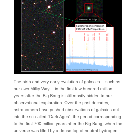
The birth and very early evolution of galaxies —such as
our own Milky Way— in the first few hundred million
years after the Big Bang is still mostly hidden to our
observational exploration. Over the past decades,
astronomers have pushed observations of galaxies out
into the so-called “Dark Ages”, the period corresponding
to the first 700 million years after the Big Bang, when the
universe was filled by a dense fog of neutral hydrogen.