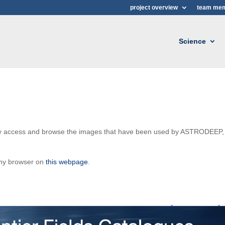
project overview
team me
Science
ily access and browse the images that have been used by ASTRODEEP,
any browser on
this webpage
.