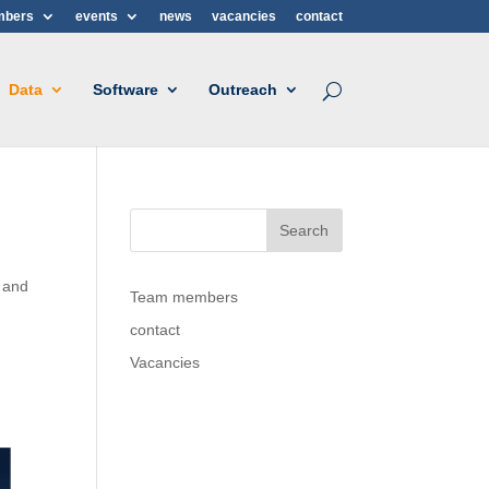
mbers
events
news
vacancies
contact
Data
Software
Outreach
 and
Team members
contact
Vacancies