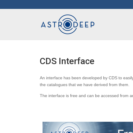
CDS Interface
An interface has been developed by CDS to eas
the catalogues that we have derived from them.
The interface is free and can be accessed from 