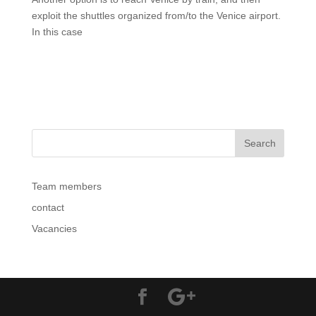
exploit the shuttles organized from/to the Venice airport.
In this case
Team members
contact
Vacancies