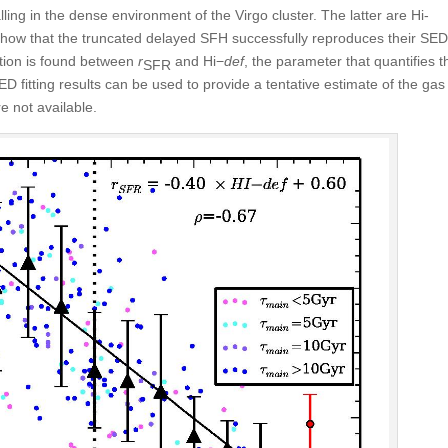
ling in the dense environment of the Virgo cluster. The latter are H
i
-
show that the truncated delayed SFH successfully reproduces their SED
ation is found between
r
and H
i
−
def
, the parameter that quantifies t
SFR
ED fitting results can be used to provide a tentative estimate of the gas
e not available.