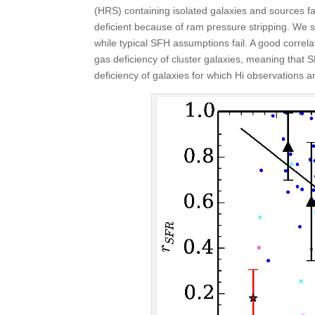
(HRS) containing isolated galaxies and sources fal
deficient because of ram pressure stripping. We 
while typical SFH assumptions fail. A good correl
gas deficiency of cluster galaxies, meaning that S
deficiency of galaxies for which H
i
observations ar