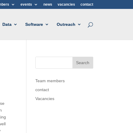
mbers
events
news
vacancies
contact
Data
Software
Outreach
Team members
contact
Vacancies
ese
In
ting
well
y