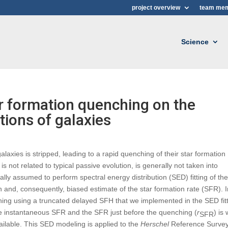
project overview
team me
Science
ar formation quenching on the
tions of galaxies
alaxies is stripped, leading to a rapid quenching of their star formation
is not related to typical passive evolution, is generally not taken into
ally assumed to perform spectral energy distribution (SED) fitting of th
sion and, consequently, biased estimate of the star formation rate (SFR). 
ching using a truncated delayed SFH that we implemented in the SED fit
e instantaneous SFR and the SFR just before the quenching (
r
) is 
SFR
ailable. This SED modeling is applied to the
Herschel
Reference Surve