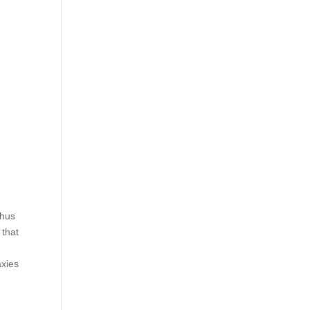
thus
 that
axies