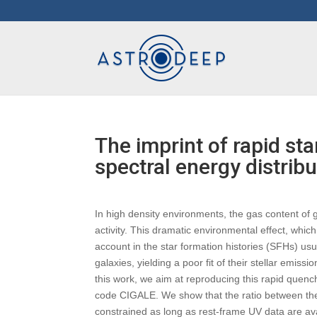
The imprint of rapid st
spectral energy distribu
In high density environments, the gas content of g
activity. This dramatic environmental effect, which 
account in the star formation histories (SFHs) usu
galaxies, yielding a poor fit of their stellar emis
this work, we aim at reproducing this rapid quen
code CIGALE. We show that the ratio between th
constrained as long as rest-frame UV data are av