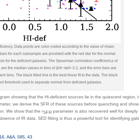
ciency. Data points are color-coded according to the value of τmain
 bars for each subsample are provided with the red star for the normal
cle for the deficient galaxies. The Spearman correlation coefficient ρ of
es are the median values in bins of ΔHi−def= 0.2, and the error bars are
ch bins. The black filled line is the best linear fit to the data. The black
ted threshold used to separate normal from deficient galaxies.
gram showing that the H
i
-deficient sources lie in the quiescent region, 
eter, we derive the SFR of these sources before quenching and show
ion. We show that the
r
parameter is also recovered well for deeply
SFR
bsence of IR data. SED fitting is thus a powerful tool for identifying gal
2016, A&A, 585, 43