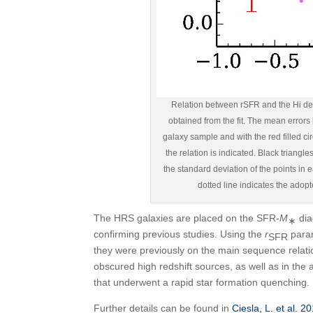
Relation between rSFR and the Hi defi
obtained from the fit. The mean errors
galaxy sample and with the red filled cir
the relation is indicated. Black triangl
the standard deviation of the points in ea
dotted line indicates the adop
The HRS galaxies are placed on the SFR-
M
dia
∗
confirming previous studies. Using the
r
param
SFR
they were previously on the main sequence relat
obscured high redshift sources, as well as in the a
that underwent a rapid star formation quenching.
Further details can be found in
Ciesla, L. et al. 