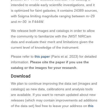
intended to enable early scientific investigations, and it
is optimized for faint galaxies; it contains 24389 sources,
with 5sigma limiting magnitude ranging between m~29
and m~30 in F444W.
We release both images and catalogs in order to allow
the community to familiarize with the JWST NIRCam
data and evaluate their merit and limitations given the
current level of knowledge of the instrument.
Please refer to
this paper
(Paris et al. 2023) for detailed
information.
Please cite the paper if you use the
catalog or the images for your research
.
Download
We plan to continue improving the data set (images and
catalogs) as new data, calibrations and analysis tools
are available. If you want to remain updated about new
releases (which may contain improvements ad additions
of the data set) feel free to leave your address on
this