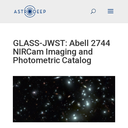
GLASS-JWST: Abell 2744
NIRCam Imaging and
Photometric Catalog