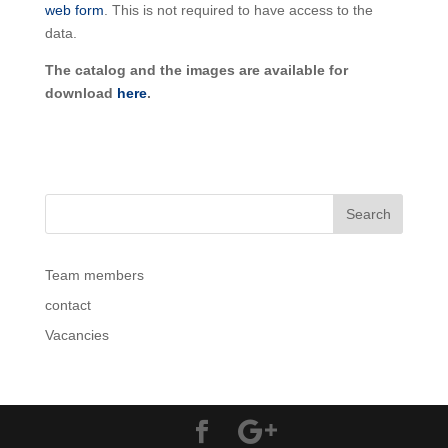
web form
. This is not required to have access to the
data.
The catalog and the images are available for
download
here
.
Team members
contact
Vacancies