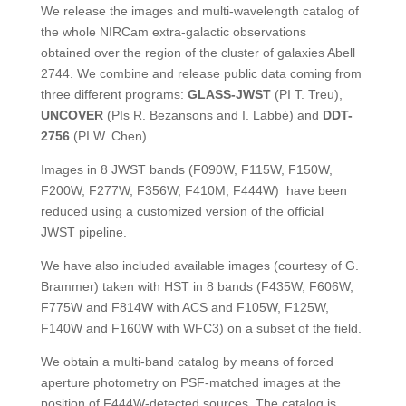
We release the images and multi-wavelength catalog of
the whole NIRCam extra-galactic observations
obtained over the region of the cluster of galaxies Abell
2744. We combine and release public data coming from
three different programs:
GLASS-JWST
(PI T. Treu),
UNCOVER
(PIs R. Bezansons and I. Labbé) and
DDT-
2756
(PI W. Chen).
Images in 8 JWST bands (F090W, F115W, F150W,
F200W, F277W, F356W, F410M, F444W) have been
reduced using a customized version of the official
JWST pipeline.
We have also included available images (courtesy of G.
Brammer) taken with HST in 8 bands (F435W, F606W,
F775W and F814W with ACS and F105W, F125W,
F140W and F160W with WFC3) on a subset of the field.
We obtain a multi-band catalog by means of forced
aperture photometry on PSF-matched images at the
position of F444W-detected sources. The catalog is