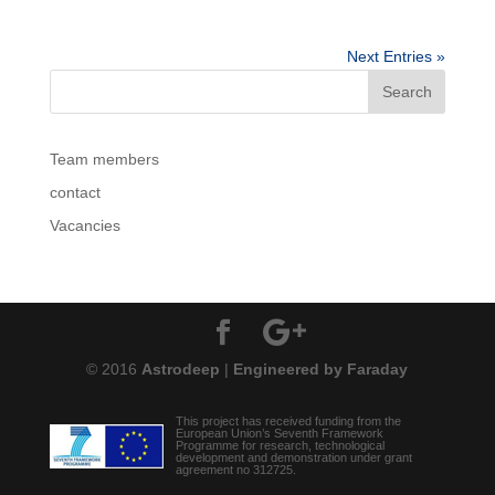
Next Entries »
Team members
contact
Vacancies
© 2016
Astrodeep
|
Engineered by Faraday
This project has received funding from the
European Union’s Seventh Framework
Programme for research, technological
development and demonstration under grant
agreement no 312725.