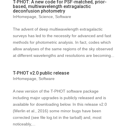
T-PHOT: A new code for PSF-matched, prior-
based, multiwavelength extragalactic
deconfusion photometry
InHomepage
,
Science
,
Software
The advent of deep multiwavelength extragalactic
surveys has led to the necessity for advanced and fast
methods for photometric analysis. In fact, codes which
allow analyses of the same regions of the sky observed
at different wavelengths and resolutions are becoming...
T-PHOT v2.0 public release
InHomepage
,
Software
A new version of the T-PHOT software package
including major upgrades is publicly released and is
available for downloading below. In this release v2.0
(Merlin et al., 2016) some minor bugs have been
corrected (see file log.txt in the tarball) and, most
noticeably,...