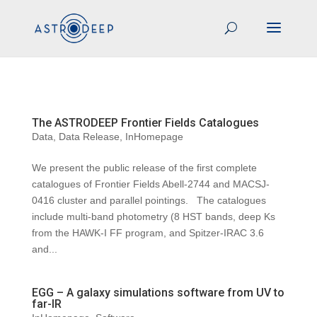
The ASTRODEEP Frontier Fields Catalogues
Data
,
Data Release
,
InHomepage
We present the public release of the first complete
catalogues of Frontier Fields Abell-2744 and MACSJ-
0416 cluster and parallel pointings. The catalogues
include multi-band photometry (8 HST bands, deep Ks
from the HAWK-I FF program, and Spitzer-IRAC 3.6
and...
EGG – A galaxy simulations software from UV to
far-IR