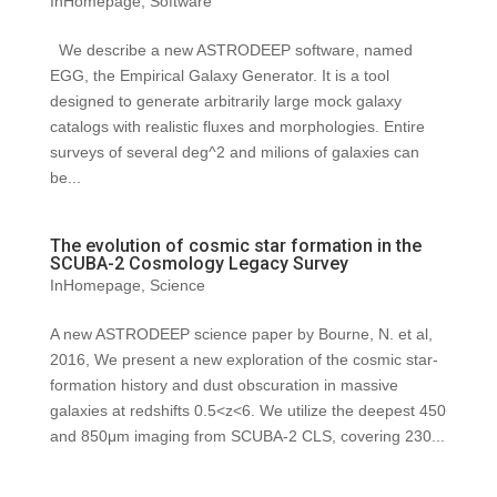
InHomepage
,
Software
We describe a new ASTRODEEP software, named
EGG, the Empirical Galaxy Generator. It is a tool
designed to generate arbitrarily large mock galaxy
catalogs with realistic fluxes and morphologies. Entire
surveys of several deg^2 and milions of galaxies can
be...
The evolution of cosmic star formation in the
SCUBA-2 Cosmology Legacy Survey
InHomepage
,
Science
A new ASTRODEEP science paper by Bourne, N. et al,
2016, We present a new exploration of the cosmic star-
formation history and dust obscuration in massive
galaxies at redshifts 0.5<z<6. We utilize the deepest 450
and 850μm imaging from SCUBA-2 CLS, covering 230...